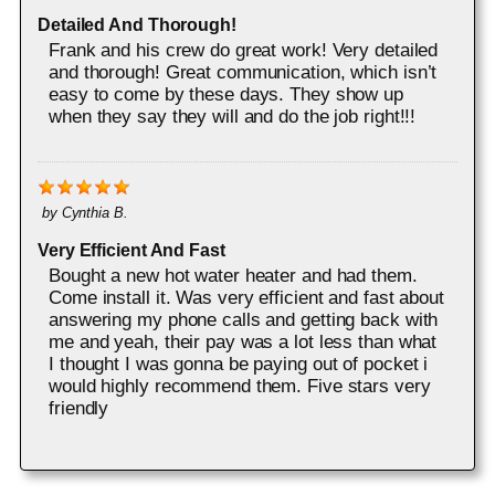
Detailed And Thorough!
Frank and his crew do great work! Very detailed
and thorough! Great communication, which isn’t
easy to come by these days. They show up
when they say they will and do the job right!!!
by
Cynthia B.
Very Efficient And Fast
Bought a new hot water heater and had them.
Come install it. Was very efficient and fast about
answering my phone calls and getting back with
me and yeah, their pay was a lot less than what
I thought I was gonna be paying out of pocket i
would highly recommend them. Five stars very
friendly