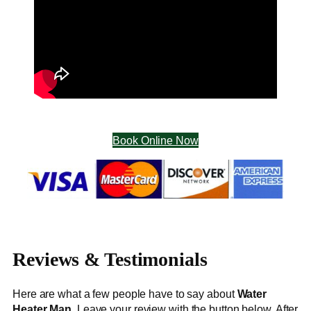
Book Online Now
Reviews & Testimonials
Here are what a few people have to say about
Water
Heater Man
. Leave your review with the button below. After