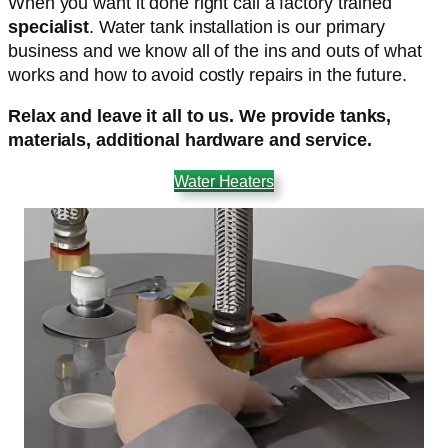
When you want it done right call a factory trained
specialist
. Water tank installation is our primary
business and we know all of the ins and outs of what
works and how to avoid costly repairs in the future.
Relax and leave it all to us. We provide tanks,
materials, additional hardware and service.
Water Heaters