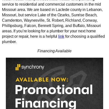
service to residential and commercial customers in the mid
Missouri area. We are based in Laclede county in Lebanon,
Missouri, but service Lake of the Ozarks, Sunrise Beach,
Camdenton, Waynesville, St. Robert, Richland, Conway,
Phillipsburg, Falcon, Bennett Spring, and Buffalo, Missouri
areas. If you’re looking for a plumber for your next home
project or repair, here is a helpful
link
for choosing a qualified
plumber.
Financing Available