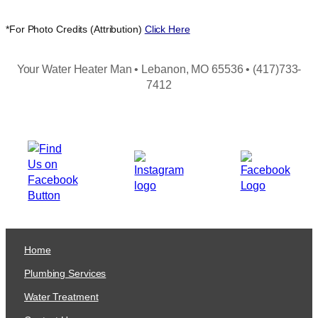
*For Photo Credits (Attribution)
Click Here
Your Water Heater Man • Lebanon, MO 65536 • (417)733-
7412
Home
Plumbing Services
Water Treatment