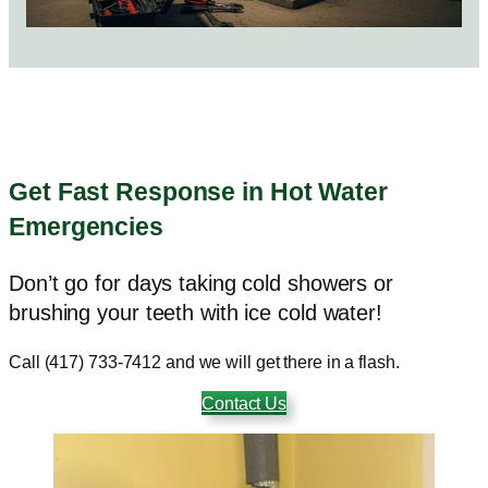
Get Fast Response in Hot Water
Emergencies
Don’t go for days taking cold showers or
brushing your teeth with ice cold water!
Call (417) 733-7412 and we will get there in a flash.
Contact Us