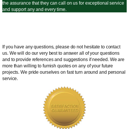
the assurance that they can call on us for exceptional service
and support any and every time.
If you have any questions, please do not hesitate to contact
us. We will do our very best to answer all of your questions
and to provide references and suggestions if needed. We are
more than willing to furnish quotes on any of your future
projects. We pride ourselves on fast turn around and personal
service.