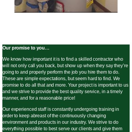
Our promise to you…
We know how important it is to find a skilled contractor who
will not only call you back, but show up when they say they’re
going to and properly perform the job you hire them to do.
These are simple expectations, but seem hard to find. We
promise to do all that and more. Your project is important to us
and we strive to provide the best quality service, in a timely
manner, and for a reasonable price!
Our experienced staff is constantly undergoing training in
order to keep abreast of the continuously changing
environment and products in our industry. We strive to do
everything possible to best serve our clients and give them