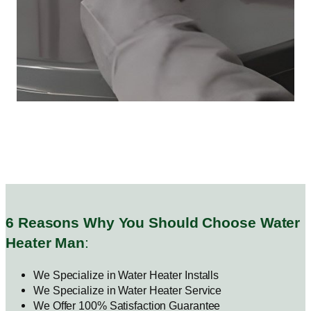
6 Reasons Why You Should Choose Water
Heater Man
:
We Specialize in Water Heater Installs
We Specialize in Water Heater Service
We Offer 100% Satisfaction Guarantee