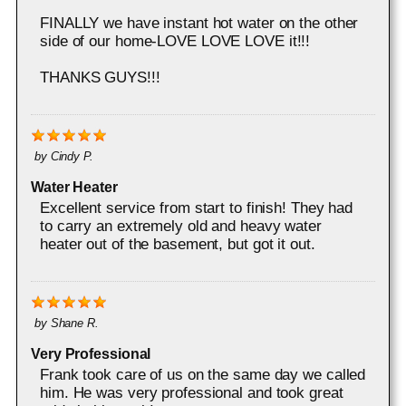
FINALLY we have instant hot water on the other
side of our home-LOVE LOVE LOVE it!!!
THANKS GUYS!!!
by
Cindy P.
Water Heater
Excellent service from start to finish! They had
to carry an extremely old and heavy water
heater out of the basement, but got it out.
by
Shane R.
Very Professional
Frank took care of us on the same day we called
him. He was very professional and took great