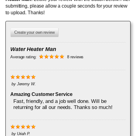
submitting, please allow a couple seconds for your review
to upload. Thanks!
Create your own review
Water Heater Man
Average rating:
8 reviews
by
Jeremy W.
Amazing Customer Service
Fast, friendly, and a job well done. Will be
returning for all our needs. Thanks so much!
by
Uriah P.