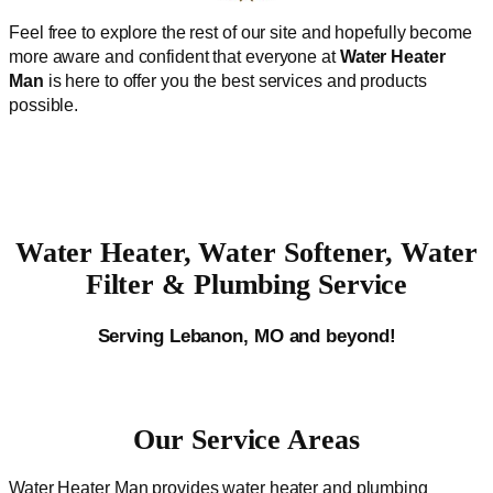
Feel free to explore the rest of our site and hopefully become
more aware and confident that everyone at
Water Heater
Man
is here to offer you the best services and products
possible.
Water Heater, Water Softener, Water
Filter & Plumbing Service
Serving Lebanon, MO and beyond!
Our Service Areas
Water Heater Man provides water heater and plumbing