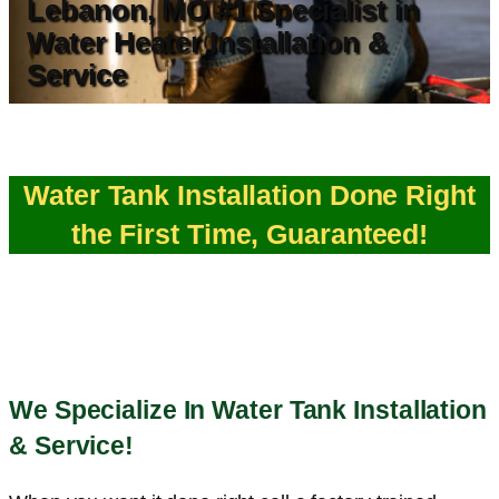
Lebanon, MO #1 Specialist in
Water Heater Installation &
Service
Water Tank Installation Done Right
the First Time, Guaranteed!
We Specialize In Water Tank Installation
& Service!