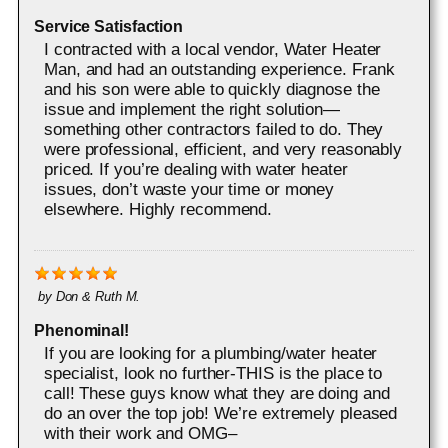
Service Satisfaction
I contracted with a local vendor, Water Heater
Man, and had an outstanding experience. Frank
and his son were able to quickly diagnose the
issue and implement the right solution—
something other contractors failed to do. They
were professional, efficient, and very reasonably
priced. If you’re dealing with water heater
issues, don’t waste your time or money
elsewhere. Highly recommend.
by
Don & Ruth M.
Phenominal!
If you are looking for a plumbing/water heater
specialist, look no further-THIS is the place to
call! These guys know what they are doing and
do an over the top job! We’re extremely pleased
with their work and OMG–