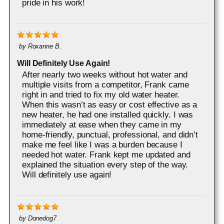
pride in his work!
by
Roxanne B.
Will Definitely Use Again!
After nearly two weeks without hot water and
multiple visits from a competitor, Frank came
right in and tried to fix my old water heater.
When this wasn’t as easy or cost effective as a
new heater, he had one installed quickly. I was
immediately at ease when they came in my
home-friendly, punctual, professional, and didn’t
make me feel like I was a burden because I
needed hot water. Frank kept me updated and
explained the situation every step of the way.
Will definitely use again!
by
Donedog7