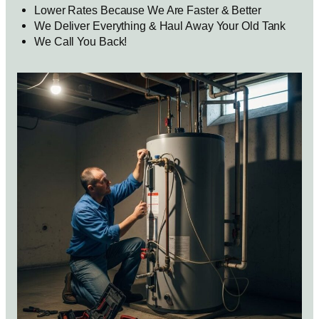
Lower Rates Because We Are Faster & Better
We Deliver Everything & Haul Away Your Old Tank
We Call You Back!