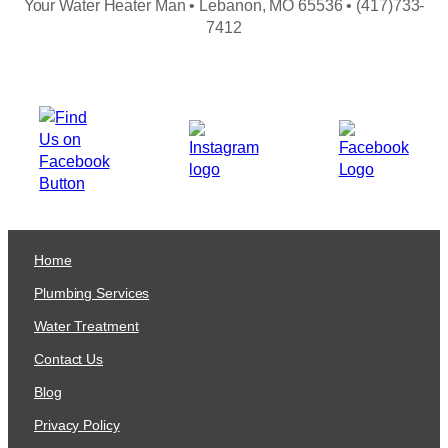
Your Water Heater Man • Lebanon, MO 65536 • (417)733-
7412
Home
Plumbing Services
Water Treatment
Contact Us
Blog
Privacy Policy