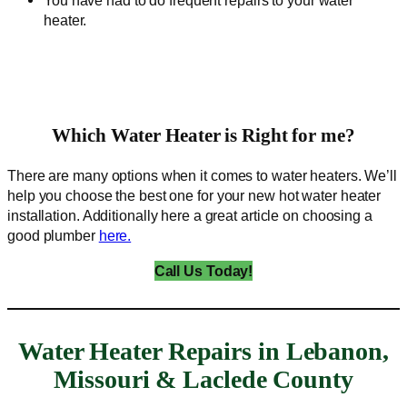
heater.
Which Water Heater is Right for me?
There are many options when it comes to water heaters. We’ll
help you choose the best one for your new hot water heater
installation. Additionally here a great article on choosing a
good plumber
here.
Call Us Today!
Water Heater Repairs in Lebanon,
Missouri & Laclede County