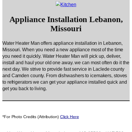
Appliance Installation Lebanon,
Missouri
Water Heater Man offers appliance installation in Lebanon,
Missouri. When you need a new appliance most of the time
you need it quickly. Water Heater Man will pick up, deliver,
install and haul your old one away. we can most often do it the
next day. We strive to provide fast service in Laclede county
and Camden county. From dishwashers to icemakers, stoves
to refrigerators we can get your appliance installed quick and
get you back to living.
*For Photo Credits (Attribution)
Click Here