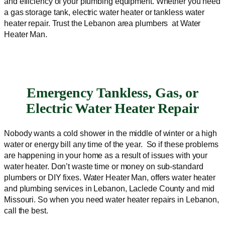
and efficiency of your plumbing equipment. Whether you need
a gas storage tank, electric water heater or tankless water
heater repair. Trust the Lebanon area plumbers at Water
Heater Man.
Emergency Tankless, Gas, or
Electric Water Heater Repair
Nobody wants a cold shower in the middle of winter or a high
water or energy bill any time of the year. So if these problems
are happening in your home as a result of issues with your
water heater. Don’t waste time or money on sub-standard
plumbers or DIY fixes. Water Heater Man, offers water heater
and plumbing services in Lebanon, Laclede County and mid
Missouri. So when you need water heater repairs in Lebanon,
call the best.