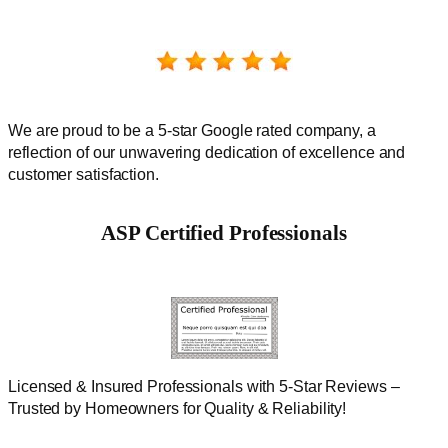
We are proud to be a 5-star Google rated company, a
reflection of our unwavering dedication of excellence and
customer satisfaction.
ASP Certified Professionals
Licensed & Insured Professionals with 5-Star Reviews –
Trusted by Homeowners for Quality & Reliability!