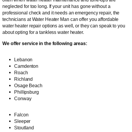
neglected for too long. If your unit has gone without a
professional check and it needs an emergency repair, the
technicians at Water Heater Man can offer you affordable
water heater repair options as well, or they can speak to you
about opting for a tankless water heater.
We offer service in the following areas:
Lebanon
Camdenton
Roach
Richland
Osage Beach
Phillipsburg
Conway
Falcon
Sleeper
Stoutland