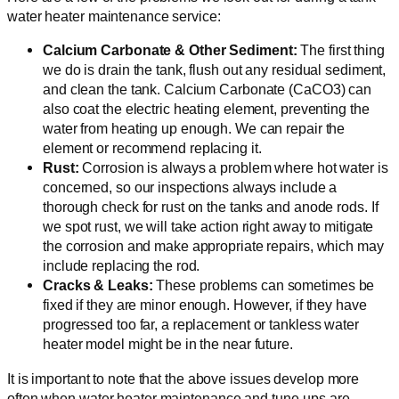
water heater maintenance service:
Calcium Carbonate & Other Sediment:
The first thing
we do is drain the tank, flush out any residual sediment,
and clean the tank. Calcium Carbonate (CaCO3) can
also coat the electric heating element, preventing the
water from heating up enough. We can repair the
element or recommend replacing it.
Rust:
Corrosion is always a problem where hot water is
concerned, so our inspections always include a
thorough check for rust on the tanks and anode rods. If
we spot rust, we will take action right away to mitigate
the corrosion and make appropriate repairs, which may
include replacing the rod.
Cracks & Leaks:
These problems can sometimes be
fixed if they are minor enough. However, if they have
progressed too far, a replacement or tankless water
heater model might be in the near future.
It is important to note that the above issues develop more
often when water heater maintenance and tune-ups are