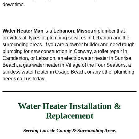
downtime.
Water Heater Man
is a
Lebanon, Missouri
plumber that
provides all types of plumbing services in Lebanon and the
surrounding areas. If you are a owner builder and need rough
plumbing for new construction in Conway, a toilet repair in
Camdenton, or Lebanon, an electric water heater in Sunrise
Beach, a gas water heater in Village of the Four Seasons, a
tankless water heater in Osage Beach, or any other plumbing
needs call us today.
Water Heater Installation &
Replacement
Serving Laclede County & Surrounding Areas