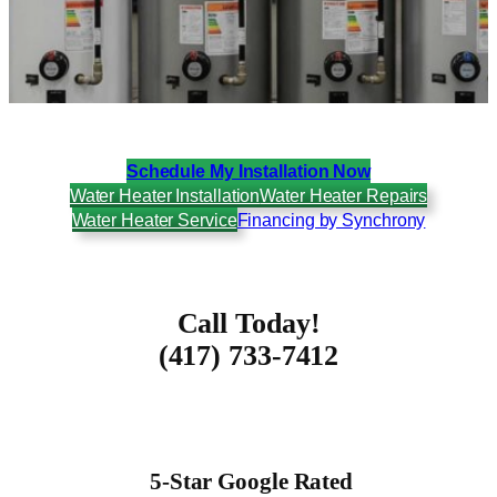
Schedule My Installation Now
Water Heater Installation
Water Heater Repairs
Water Heater Service
Financing by Synchrony
Call Today!
(417) 733-7412
5-Star Google Rated