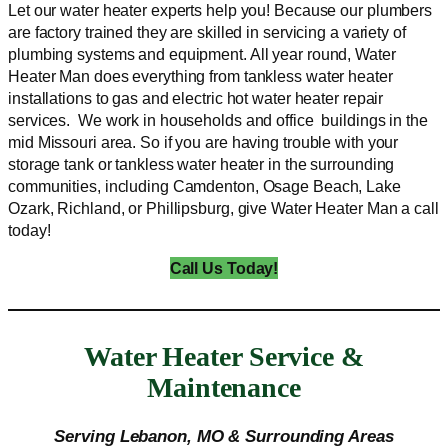
Let our water heater experts help you! Because our plumbers
are factory trained they are skilled in servicing a variety of
plumbing systems and equipment. All year round, Water
Heater Man does everything from tankless water heater
installations to gas and electric hot water heater repair
services. We work in households and office buildings in the
mid Missouri area. So if you are having trouble with your
storage tank or tankless water heater in the surrounding
communities, including Camdenton, Osage Beach, Lake
Ozark, Richland, or Phillipsburg, give Water Heater Man a call
today!
Call Us Today!
Water Heater Service &
Maintenance
Serving Lebanon, MO & Surrounding Areas