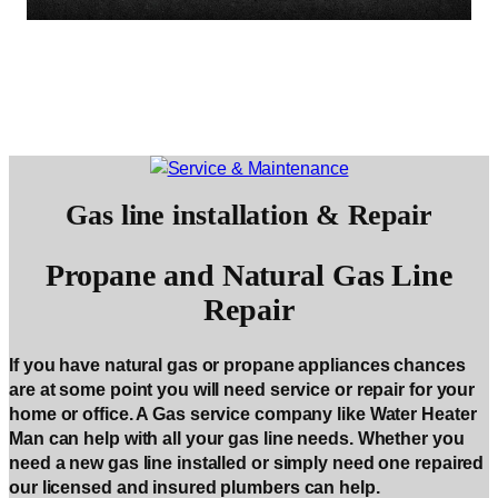
Gas line installation & Repair
Propane and Natural Gas Line
Repair
If you have natural gas or propane appliances chances
are at some point you will need service or repair for your
home or office. A Gas service company like Water Heater
Man can help with all your gas line needs. Whether you
need a new gas line installed or simply need one repaired
our licensed and insured plumbers can help.