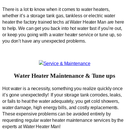
There is a lot to know when it comes to water heaters,
whether it’s a storage tank gas, tankless or electric water
heater the factory trained techs at Water Heater Man are here
to help. We can get you back into hot water fast if you’re out,
or keep you going with a water heater service or tune up, so
you don’t have any unexpected problems.
Water Heater Maintenance & Tune ups
Hot water is a necessity, something you realize quickly once
it’s gone unexpectedly! If your storage tank corrodes, leaks,
or fails to heat the water adequately, you get cold showers,
water damage, high energy bills, and costly replacements.
These expensive problems can be avoided entirely by
requesting regular water heater maintenance services by the
experts at Water Heater Man!