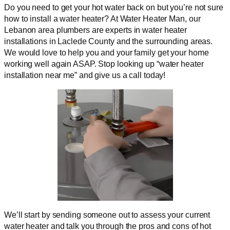
Do you need to get your hot water back on but you’re not sure
how to install a water heater? At Water Heater Man, our
Lebanon area plumbers are experts in water heater
installations in Laclede County and the surrounding areas.
We would love to help you and your family get your home
working well again ASAP. Stop looking up “water heater
installation near me” and give us a call today!
We’ll start by sending someone out to assess your current
water heater and talk you through the pros and cons of hot