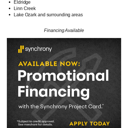
Eldridge
Linn Creek
Lake Ozark and surrounding areas
Financing Available