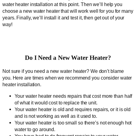
water heater installation at this point. Then we’ll help you
choose a new water heater that will work well for you for many
years. Finally, we’ll install it and test it, then get out of your
way!
Do I Need a New Water Heater?
Not sure if you need a new water heater? We don’t blame
you. Here are times when we recommend you consider water
heater installation.
Your water heater needs repairs that cost more than half
of what it would cost to replace the unit.
Your water heater is old and requires repairs, or it is old
and is not working as well as it used to.
Your water heater is too small so there’s not enough hot
water to go around.
You have had to do frequent repairs to your water