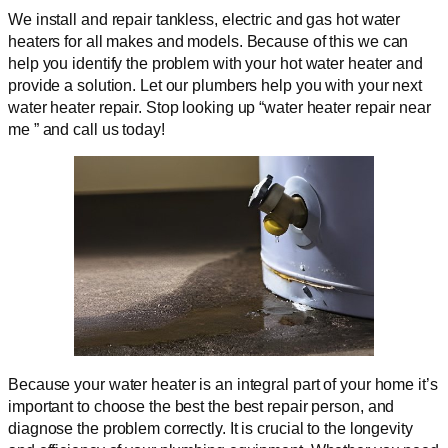
We install and repair tankless, electric and gas hot water
heaters for all makes and models. Because of this we can
help you identify the problem with your hot water heater and
provide a solution. Let our plumbers help you with your next
water heater repair. Stop looking up “water heater repair near
me ” and call us today!
Because your water heater is an integral part of your home it’s
important to choose the best the best repair person, and
diagnose the problem correctly. It is crucial to the longevity