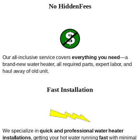
No
HiddenFees
Our all-inclusive service covers
everything you need
—a
brand-new water heater, all required parts, expert labor, and
haul away of old unit.
Fast Installation
We specialize in
quick and professional water heater
installations
, getting your hot water running
fast
with minimal