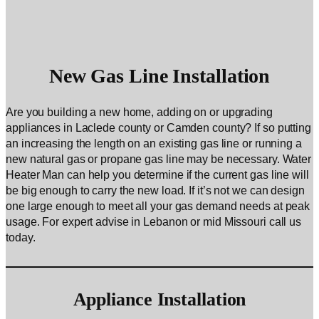
New Gas Line Installation
Are you building a new home, adding on or upgrading
appliances in Laclede county or Camden county? If so putting
an increasing the length on an existing gas line or running a
new natural gas or propane gas line may be necessary. Water
Heater Man can help you determine if the current gas line will
be big enough to carry the new load. If it’s not we can design
one large enough to meet all your gas demand needs at peak
usage. For expert advise in Lebanon or mid Missouri call us
today.
Appliance Installation