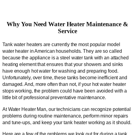
Why You Need Water Heater Maintenance &
Service
Tank water heaters are currently the most popular model
water heater in American households. They are so called
because the appliance is a steel water tank with an attached
heating element that ensures that your showers and sinks
have enough hot water for washing and preparing food.
Unfortunately, over time, these tanks become inefficient and
damaged. And, more often than not, if your hot water heater
stops working, the problem could have been avoided with a
little bit of professional preventative maintenance.
At Water Heater Man, our technicians can recognize potential
problems during routine maintenance, perform minor repairs
and tune-ups, and keep your tank heater working as it should.
Here are a few of the problems we look out for during a tank