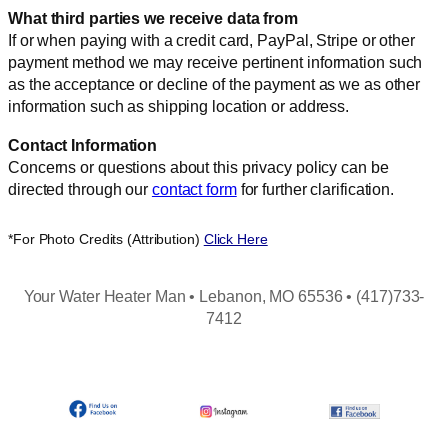
What third parties we receive data from
If or when paying with a credit card, PayPal, Stripe or other
payment method we may receive pertinent information such
as the acceptance or decline of the payment as we as other
information such as shipping location or address.
Contact Information
Concerns or questions about this privacy policy can be
directed through our
contact form
for further clarification.
*For Photo Credits (Attribution)
Click Here
Your Water Heater Man • Lebanon, MO 65536 • (417)733-
7412