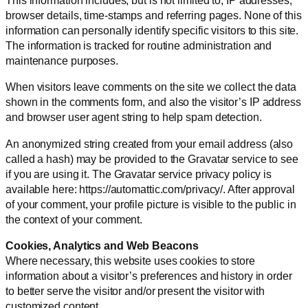
browser details, time-stamps and referring pages. None of this
information can personally identify specific visitors to this site.
The information is tracked for routine administration and
maintenance purposes.
When visitors leave comments on the site we collect the data
shown in the comments form, and also the visitor’s IP address
and browser user agent string to help spam detection.
An anonymized string created from your email address (also
called a hash) may be provided to the Gravatar service to see
if you are using it. The Gravatar service privacy policy is
available here: https://automattic.com/privacy/. After approval
of your comment, your profile picture is visible to the public in
the context of your comment.
Cookies, Analytics and Web Beacons
Where necessary, this website uses cookies to store
information about a visitor’s preferences and history in order
to better serve the visitor and/or present the visitor with
customized content.