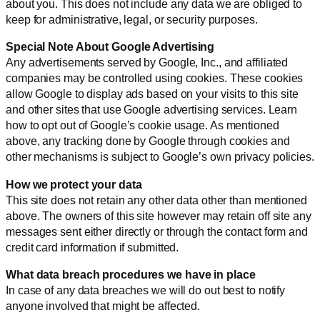
about you. This does not include any data we are obliged to
keep for administrative, legal, or security purposes.
Special Note About Google Advertising
Any advertisements served by Google, Inc., and affiliated
companies may be controlled using cookies. These cookies
allow Google to display ads based on your visits to this site
and other sites that use Google advertising services. Learn
how to opt out of Google’s cookie usage. As mentioned
above, any tracking done by Google through cookies and
other mechanisms is subject to Google’s own privacy policies.
How we protect your data
This site does not retain any other data other than mentioned
above. The owners of this site however may retain off site any
messages sent either directly or through the contact form and
credit card information if submitted.
What data breach procedures we have in place
In case of any data breaches we will do out best to notify
anyone involved that might be affected.