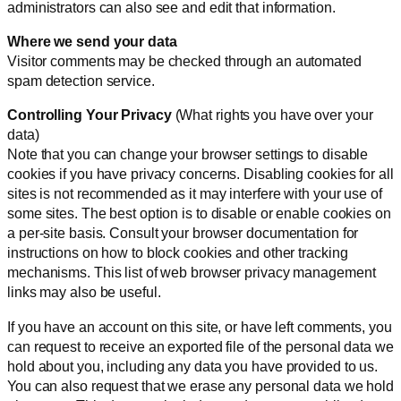
administrators can also see and edit that information.
Where we send your data
Visitor comments may be checked through an automated
spam detection service.
Controlling Your Privacy
(What rights you have over your
data)
Note that you can change your browser settings to disable
cookies if you have privacy concerns. Disabling cookies for all
sites is not recommended as it may interfere with your use of
some sites. The best option is to disable or enable cookies on
a per-site basis. Consult your browser documentation for
instructions on how to block cookies and other tracking
mechanisms. This list of web browser privacy management
links may also be useful.
If you have an account on this site, or have left comments, you
can request to receive an exported file of the personal data we
hold about you, including any data you have provided to us.
You can also request that we erase any personal data we hold