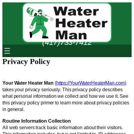
Skip
to
content
(417)733-7412
Privacy Policy
Your Water Heater Man
(
https://YourWaterHeaterMan.com
)
takes your privacy seriously. This privacy policy describes
what personal information we collect and how we use it. See
this privacy policy primer to learn more about privacy policies
in general.
Routine Information Collection
All web servers track basic information about their visitors.
This information includes, but is not limited to, IP addresses,