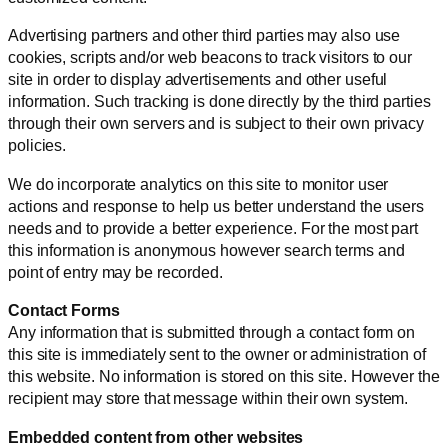
Advertising partners and other third parties may also use
cookies, scripts and/or web beacons to track visitors to our
site in order to display advertisements and other useful
information. Such tracking is done directly by the third parties
through their own servers and is subject to their own privacy
policies.
We do incorporate analytics on this site to monitor user
actions and response to help us better understand the users
needs and to provide a better experience. For the most part
this information is anonymous however search terms and
point of entry may be recorded.
Contact Forms
Any information that is submitted through a contact form on
this site is immediately sent to the owner or administration of
this website. No information is stored on this site. However the
recipient may store that message within their own system.
Embedded content from other websites