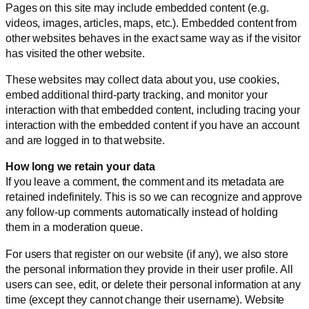
Pages on this site may include embedded content (e.g.
videos, images, articles, maps, etc.). Embedded content from
other websites behaves in the exact same way as if the visitor
has visited the other website.
These websites may collect data about you, use cookies,
embed additional third-party tracking, and monitor your
interaction with that embedded content, including tracing your
interaction with the embedded content if you have an account
and are logged in to that website.
How long we retain your data
If you leave a comment, the comment and its metadata are
retained indefinitely. This is so we can recognize and approve
any follow-up comments automatically instead of holding
them in a moderation queue.
For users that register on our website (if any), we also store
the personal information they provide in their user profile. All
users can see, edit, or delete their personal information at any
time (except they cannot change their username). Website