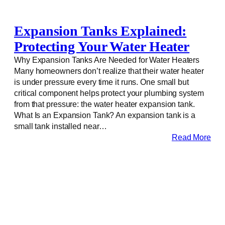
Expansion Tanks Explained:
Protecting Your Water Heater
Why Expansion Tanks Are Needed for Water Heaters
Many homeowners don’t realize that their water heater
is under pressure every time it runs. One small but
critical component helps protect your plumbing system
from that pressure: the water heater expansion tank.
What Is an Expansion Tank? An expansion tank is a
small tank installed near…
Read More