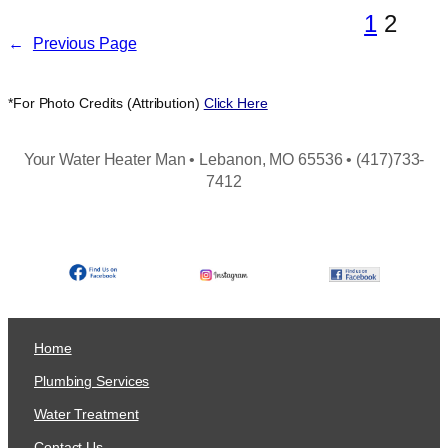
1
2
←
Previous Page
*For Photo Credits (Attribution)
Click Here
Your Water Heater Man • Lebanon, MO 65536 • (417)733-
7412
Home
Plumbing Services
Water Treatment
Contact Us