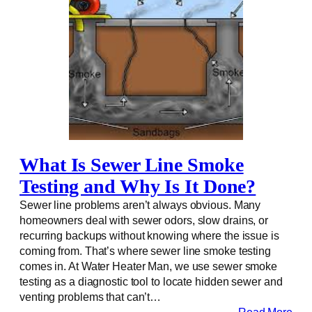
What Is Sewer Line Smoke
Testing and Why Is It Done?
Sewer line problems aren’t always obvious. Many
homeowners deal with sewer odors, slow drains, or
recurring backups without knowing where the issue is
coming from. That’s where sewer line smoke testing
comes in. At Water Heater Man, we use sewer smoke
testing as a diagnostic tool to locate hidden sewer and
venting problems that can’t…
Read More