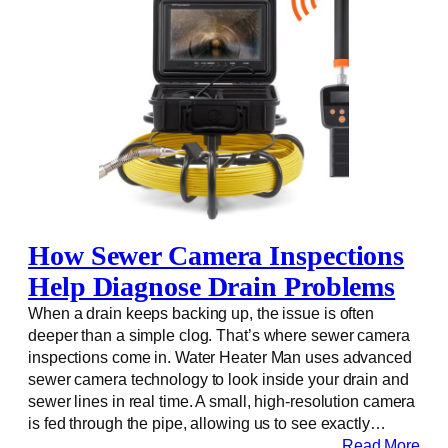
How Sewer Camera Inspections
Help Diagnose Drain Problems
When a drain keeps backing up, the issue is often
deeper than a simple clog. That’s where sewer camera
inspections come in. Water Heater Man uses advanced
sewer camera technology to look inside your drain and
sewer lines in real time. A small, high-resolution camera
is fed through the pipe, allowing us to see exactly…
Read More