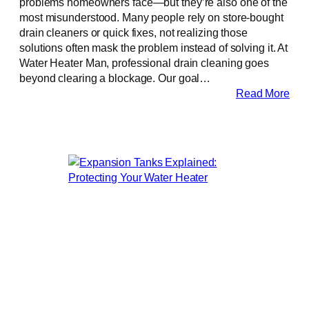
problems homeowners face—but they’re also one of the
most misunderstood. Many people rely on store-bought
drain cleaners or quick fixes, not realizing those
solutions often mask the problem instead of solving it. At
Water Heater Man, professional drain cleaning goes
beyond clearing a blockage. Our goal…
Read More