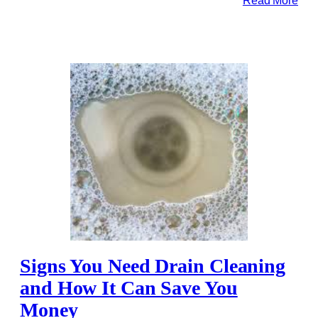
Signs You Need Drain Cleaning
and How It Can Save You
Money