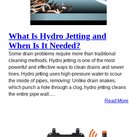
What Is Hydro Jetting and
When Is It Needed?
Some drain problems require more than traditional
cleaning methods. Hydro jetting is one of the most
powerful and effective ways to clean drains and sewer
lines. Hydro jetting uses high-pressure water to scour
the inside of pipes, removing: Unlike drain snakes,
which punch a hole through a clog, hydro jetting cleans
the entire pipe wall.…
Read More