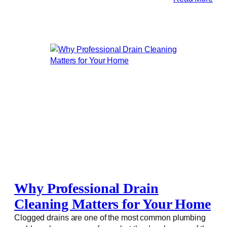
Why Professional Drain
Cleaning Matters for Your Home
Clogged drains are one of the most common plumbing