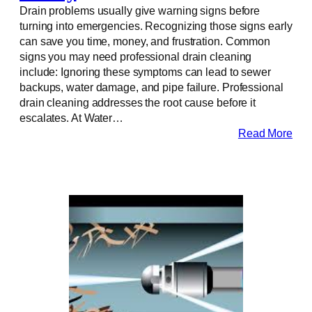
Drain problems usually give warning signs before
turning into emergencies. Recognizing those signs early
can save you time, money, and frustration. Common
signs you may need professional drain cleaning
include: Ignoring these symptoms can lead to sewer
backups, water damage, and pipe failure. Professional
drain cleaning addresses the root cause before it
escalates. At Water…
Read More